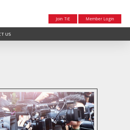
Join TiE
Member Login
T US