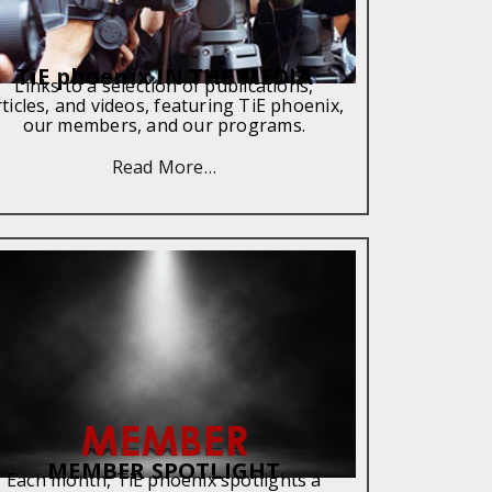
TiE phoenix IN THE MEDIA
Links to a selection of publications,
rticles, and videos, featuring TiE phoenix,
our members, and our programs.
Read More…
MEMBER SPOTLIGHT
Each month, TiE phoenix spotlights a