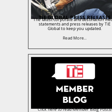
TiE GLOBAL PRESS RELEASES
The latest corporate and destination me
statements and press releases by TiE
Global to keep you updated.
Read More…
TiE MEMBER BLOGS
Click here to read Member Blog Posts!