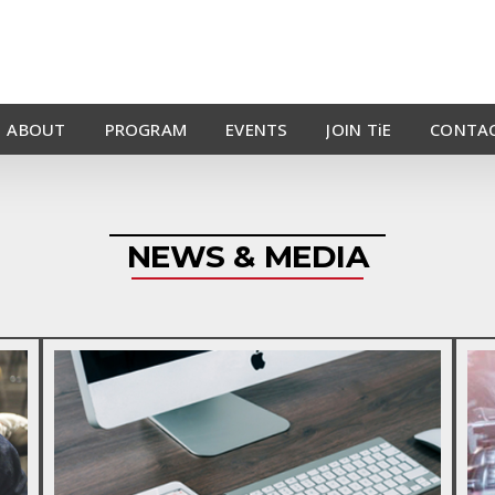
ABOUT
PROGRAM
EVENTS
JOIN TiE
CONTAC
NEWS & MEDIA