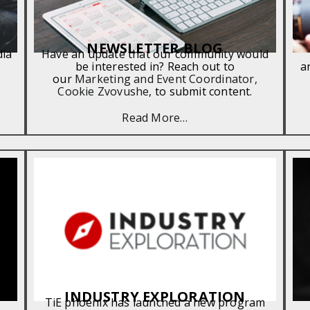
NEWSLETTER BLOG
dia
Have an update that our community would
be interested in? Reach out to
a
our
Marketing and Event Coordinator,
Cookie Zvovushe
, to submit content.
Read More…
INDUSTRY EXPLORATION
TiE phoenix has launched a new program