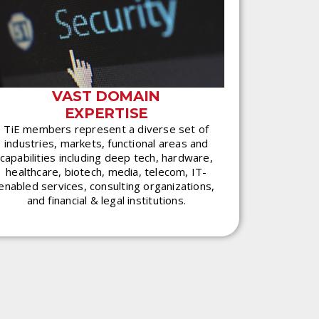
VAST DOMAIN
EXPERTISE
TiE members represent a diverse set of
industries, markets, functional areas and
capabilities including deep tech, hardware,
healthcare, biotech, media, telecom, IT-
enabled services, consulting organizations,
and financial & legal institutions.