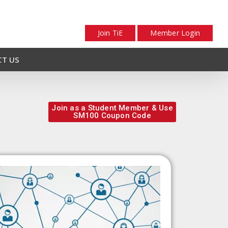
Join TiE
Member Login
T US
Join as a Student Member & Use
SM100 Coupon Code