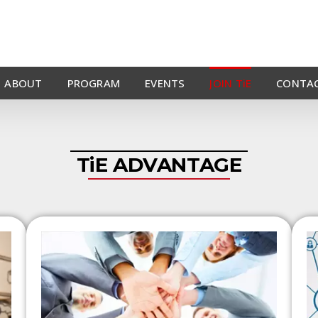
ABOUT
PROGRAM
EVENTS
JOIN TiE
CONTAC
TiE ADVANTAGE