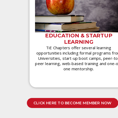
EDUCATION & STARTUP
LEARNING
TiE Chapters offer several learning
opportunities including formal programs fr
Universities, start-up boot camps, peer-to
peer learning, web-based training and one-
one mentorship.
CLICK HERE TO BECOME MEMBER NOW