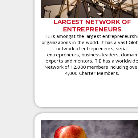
LARGEST NETWORK OF
ENTREPRENEURS
TiE is amongst the largest entrepreneursh
organizations in the world. It has a vast Glo
network of entrepreneurs, serial
entrepreneurs, business leaders, domain
experts and mentors. TiE has a worldwid
Network of 12,000 members including ove
4,000 Charter Members.