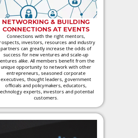
NETWORKING & BUILDING
CONNECTIONS AT EVENTS
Connections with the right mentors,
rospects, investors, resources and industry
partners can greatly increase the odds of
success for new ventures and scale-up
entures alike. All members benefit from the
unique opportunity to network with other
entrepreneurs, seasoned corporate
executives, thought leaders, government
officials and policymakers, educators,
technology experts, investors and potential
customers.