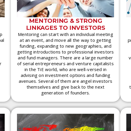
MENTORING & STRONG
LINKAGES TO INVESTORS
ip
Mentoring can start with an individual meeting
bal
at an event, and move all the way to getting
p
funding, expanding to new geographies, and
getting introductions to professional investors
e
and fund managers. There are a large number
v
r
of serial entrepreneurs and venture capitalists
in the TiE world, who are well-versed in
advising on investment options and funding
avenues. Several of them are angel investors
themselves and give back to the next
generation of founders.