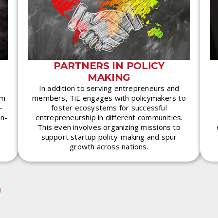
PARTNERS IN POLICY
MAKING
In addition to serving entrepreneurs and
om
members, TiE engages with policymakers to
-
foster ecosystems for successful
on-
entrepreneurship in different communities.
This even involves organizing missions to
support startup policy-making and spur
growth across nations.