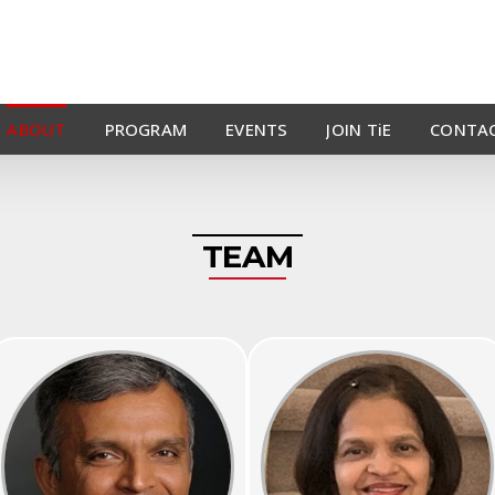
ABOUT
PROGRAM
EVENTS
JOIN TiE
CONTAC
TEAM