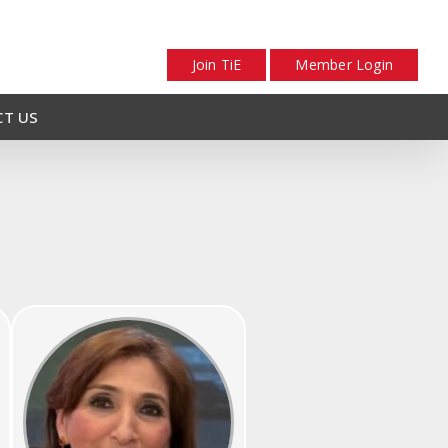
Join TiE
Member Login
T US