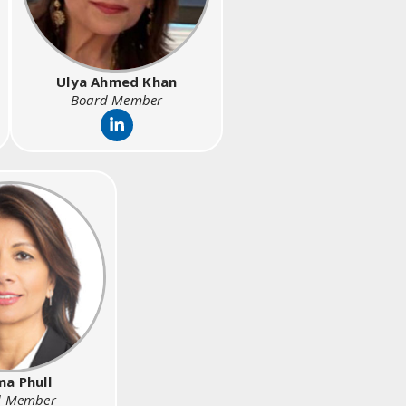
Ulya Ahmed Khan
Board Member
a Phull
d Member