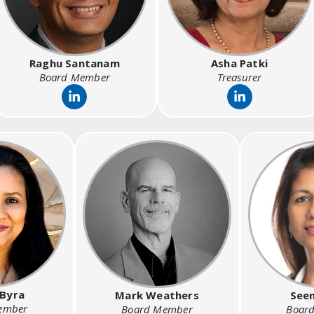
Raghu Santanam
Asha Patki
Board Member
Treasurer
 Byra
Mark Weathers
Seem
ember
Board Member
Boar