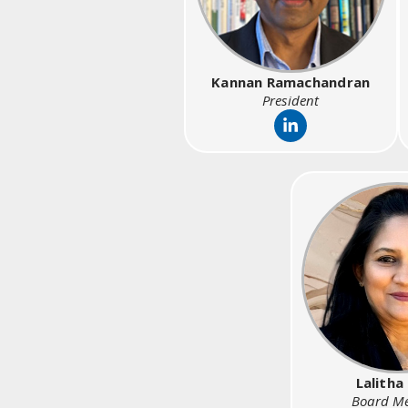
Kannan Ramachandran
President
Lalitha
Board M