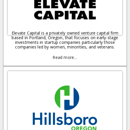
Elevate Capital is a privately owned venture capital firm
based in Portland, Oregon, that focuses on early-stage
investments in startup companies particularly those
companies led by women, minorities, and veterans.
Read more…