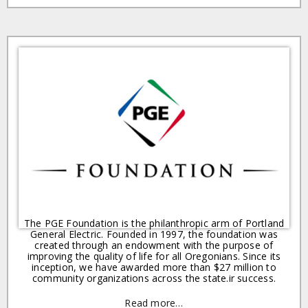
The PGE Foundation is the philanthropic arm of Portland
General Electric. Founded in 1997, the foundation was
created through an endowment with the purpose of
improving the quality of life for all Oregonians. Since its
inception, we have awarded more than $27 million to
community organizations across the state.ir success.
Read more…