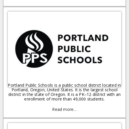
Portland Public Schools is a public school district located in
Portland, Oregon, United States. It is the largest school
district in the state of Oregon. It is a PK–12 district with an
enrollment of more than 49,000 students.
Read more…