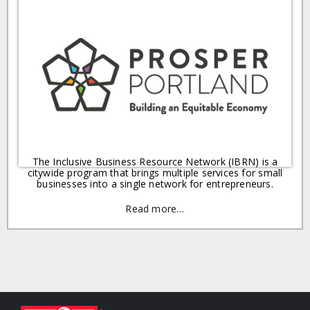
The Inclusive Business Resource Network (IBRN) is a
citywide program that brings multiple services for small
businesses into a single network for entrepreneurs.
Read more…