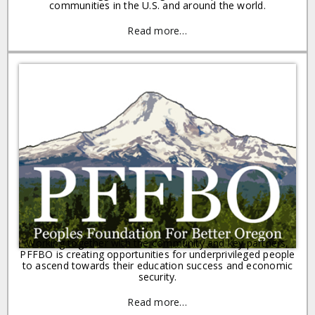
communities in the U.S. and around the world.
Read more…
Working together with the community and key partners,
PFFBO is creating opportunities for underprivileged people
to ascend towards their education success and economic
security.
Read more…