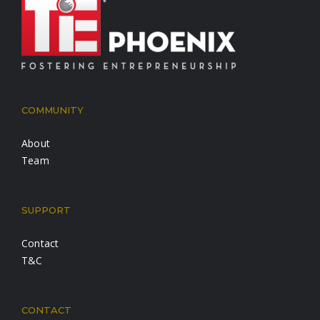
COMMUNITY
About
Team
SUPPORT
Contact
T&C
CONTACT