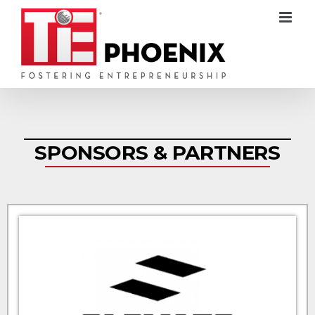
SPONSORS & PARTNERS