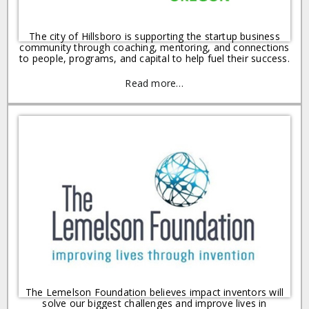
The city of Hillsboro is supporting the startup business
community through coaching, mentoring, and connections
to people, programs, and capital to help fuel their success.
Read more…
The Lemelson Foundation believes impact inventors will
solve our biggest challenges and improve lives in